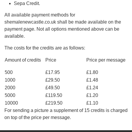
Sepa Credit.
All available payment methods for
shemalenewcastle.co.uk shall be made available on the
payment page. Not all options mentioned above can be
available.
The costs for the credits are as follows:
Amount of credits
Price
Price per message
500
£17.95
£1.80
1000
£29.50
£1.48
2000
£49.50
£1.24
5000
£119.50
£1.20
10000
£219.50
£1.10
For sending a picture a supplement of 15 credits is charged
on top of the price per message.