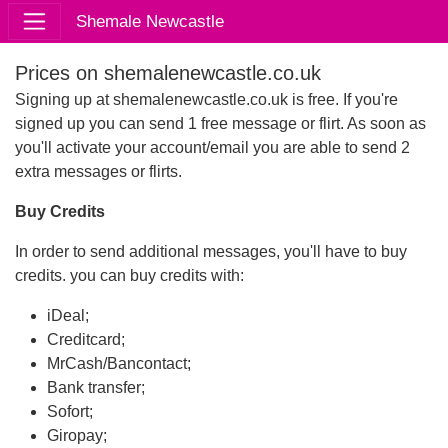
Shemale Newcastle
Prices on shemalenewcastle.co.uk
Signing up at shemalenewcastle.co.uk is free. If you're
signed up you can send 1 free message or flirt. As soon as
you'll activate your account/email you are able to send 2
extra messages or flirts.
Buy Credits
In order to send additional messages, you'll have to buy
credits. you can buy credits with:
iDeal;
Creditcard;
MrCash/Bancontact;
Bank transfer;
Sofort;
Giropay;