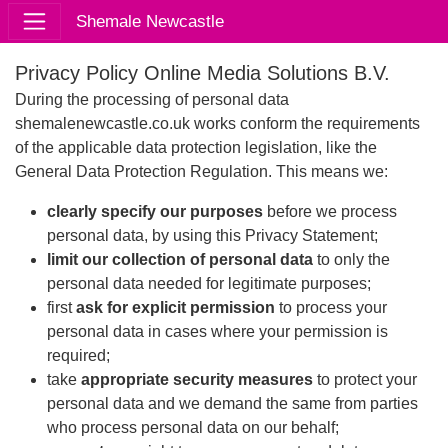
Shemale Newcastle
Privacy Policy Online Media Solutions B.V.
During the processing of personal data
shemalenewcastle.co.uk works conform the requirements
of the applicable data protection legislation, like the
General Data Protection Regulation. This means we:
clearly specify our purposes
before we process
personal data, by using this Privacy Statement;
limit our collection of personal data
to only the
personal data needed for legitimate purposes;
first
ask for explicit permission
to process your
personal data in cases where your permission is
required;
take
appropriate security measures
to protect your
personal data and we demand the same from parties
who process personal data on our behalf;