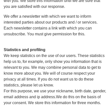
with you. We store this information until we are sure that
you are satisfied with our response.
We offer a newsletter with which we want to inform
interested parties about our products and / or services.
Each newsletter contains a link with which you can
unsubscribe. You must give permission for this.
Statistics and profiling
We keep statistics on the use of our users. These statistics
help us to, for example, only show you information that is
relevant to you. We may combine personal data to get to
know more about you. We will of course respect your
privacy at all times. If you do not want us to do these
statistics, please let us know.
For this purpose, we use your nickname, birth date, gender,
email address and ip address.We do this on the basis of
your consent. We store this information for three months.