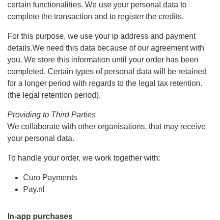
certain functionalities. We use your personal data to
complete the transaction and to register the credits.
For this purpose, we use your ip address and payment
details.We need this data because of our agreement with
you. We store this information until your order has been
completed. Certain types of personal data will be retained
for a longer period with regards to the legal tax retention.
(the legal retention period).
Providing to Third Parties
We collaborate with other organisations, that may receive
your personal data.
To handle your order, we work together with:
Curo Payments
Pay.nl
In-app purchases