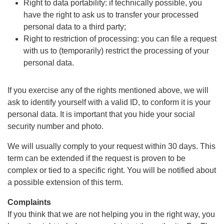
Right to data portability: if technically possible, you
have the right to ask us to transfer your processed
personal data to a third party;
Right to restriction of processing: you can file a request
with us to (temporarily) restrict the processing of your
personal data.
If you exercise any of the rights mentioned above, we will
ask to identify yourself with a valid ID, to conform it is your
personal data. It is important that you hide your social
security number and photo.
We will usually comply to your request within 30 days. This
term can be extended if the request is proven to be
complex or tied to a specific right. You will be notified about
a possible extension of this term.
Complaints
If you think that we are not helping you in the right way, you