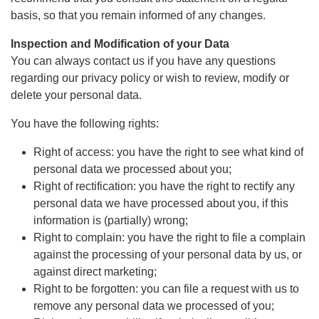
basis, so that you remain informed of any changes.
Inspection and Modification of your Data
You can always contact us if you have any questions
regarding our privacy policy or wish to review, modify or
delete your personal data.
You have the following rights:
Right of access: you have the right to see what kind of
personal data we processed about you;
Right of rectification: you have the right to rectify any
personal data we have processed about you, if this
information is (partially) wrong;
Right to complain: you have the right to file a complain
against the processing of your personal data by us, or
against direct marketing;
Right to be forgotten: you can file a request with us to
remove any personal data we processed of you;