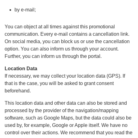
by e-mail;
You can object at all times against this promotional
communication. Every e-mail contains a cancellation link.
On social media, you can block us or use the cancellation
option. You can also inform us through your account.
Further, you can inform us through the portal.
Location Data
If necessary, we may collect your location data (GPS). If
that is the case, you will be asked to grant consent
beforehand.
This location data and other data can also be stored and
processed by the provider of the navigation/mapping
software, such as Google Maps, but the data could also be
used by, for example, Google or Apple itself. We have no
control over their actions. We recommend that you read the