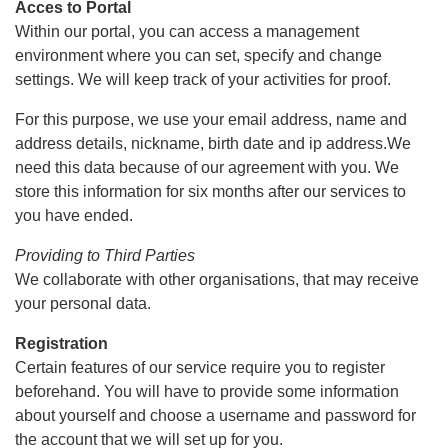
Acces to Portal
Within our portal, you can access a management
environment where you can set, specify and change
settings. We will keep track of your activities for proof.
For this purpose, we use your email address, name and
address details, nickname, birth date and ip address.We
need this data because of our agreement with you. We
store this information for six months after our services to
you have ended.
Providing to Third Parties
We collaborate with other organisations, that may receive
your personal data.
Registration
Certain features of our service require you to register
beforehand. You will have to provide some information
about yourself and choose a username and password for
the account that we will set up for you.