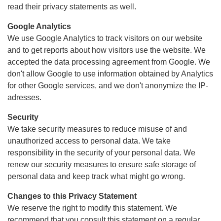
read their privacy statements as well.
Google Analytics
We use Google Analytics to track visitors on our website
and to get reports about how visitors use the website. We
accepted the data processing agreement from Google. We
don't allow Google to use information obtained by Analytics
for other Google services, and we don't anonymize the IP-
adresses.
Security
We take security measures to reduce misuse of and
unauthorized access to personal data. We take
responsibility in the security of your personal data. We
renew our security measures to ensure safe storage of
personal data and keep track what might go wrong.
Changes to this Privacy Statement
We reserve the right to modify this statement. We
recommend that you consult this statement on a regular