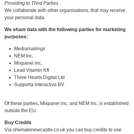
Providing to Third Parties
We collaborate with other organisations, that may receive
your personal data.
We share data with the following parties for marketing
purposes:
Mediamailings
NEM Inc.
Mixpanel inc.
Lead Vitamin Kft
Three Hearts Digital Ltd
Supporta Interactiva BV
Of these parties, Mixpanel inc. and NEM Inc. is established
outside the EU.
Buy Credits
Via shemalenewcastle.co.uk you can buy credits to use