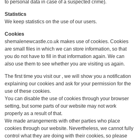
to personal data in case of a suspected crime).
Statistics
We keep statistics on the use of our users.
Cookies
shemalenewcastle.co.uk makes use of cookies. Cookies
are small files in which we can store information, so that
you do not have to fill in that information again. We can
also use them to see whether you are visiting us again.
The first time you visit our , we will show you a notification
explaining our cookies and ask for your permission for the
use of these cookies.
You can disable the use of cookies through your browser
setting, but some parts of our website may not work
properly as a result of that.
We made arrangements with other parties who place
cookies through our website. Nevertheless, we cannot fully
control what they are doing with their cookies, so please