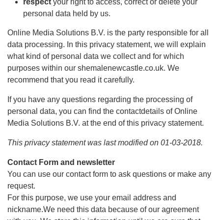
respect
your right to access, correct or delete your
personal data held by us.
Online Media Solutions B.V. is the party responsible for all
data processing. In this privacy statement, we will explain
what kind of personal data we collect and for which
purposes within our shemalenewcastle.co.uk. We
recommend that you read it carefully.
If you have any questions regarding the processing of
personal data, you can find the contactdetails of Online
Media Solutions B.V. at the end of this privacy statement.
This privacy statement was last modified on 01-03-2018.
Contact Form and newsletter
You can use our contact form to ask questions or make any
request.
For this purpose, we use your email address and
nickname.We need this data because of our agreement