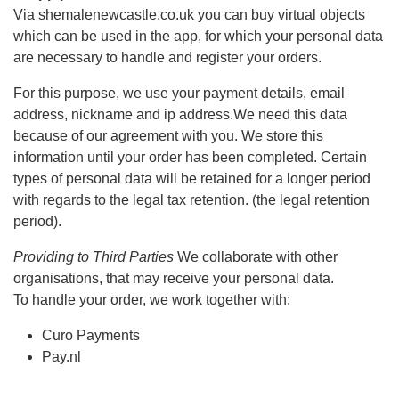
Via shemalenewcastle.co.uk you can buy virtual objects
which can be used in the app, for which your personal data
are necessary to handle and register your orders.
For this purpose, we use your payment details, email
address, nickname and ip address.We need this data
because of our agreement with you. We store this
information until your order has been completed. Certain
types of personal data will be retained for a longer period
with regards to the legal tax retention. (the legal retention
period).
Providing to Third Parties
We collaborate with other
organisations, that may receive your personal data.
To handle your order, we work together with:
Curo Payments
Pay.nl