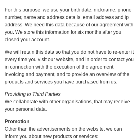
For this purpose, we use your birth date, nickname, phone
number, name and address details, email address and ip
address. We need this data because of our agreement with
you. We store this information for six months after you
closed your account.
We will retain this data so that you do not have to re-enter it
every time you visit our website, and in order to contact you
in connection with the execution of the agreement,
invoicing and payment, and to provide an overview of the
products and services you have purchased from us.
Providing to Third Parties
We collaborate with other organisations, that may receive
your personal data.
Promotion
Other than the advertisements on the website, we can
inform you about new products or services: