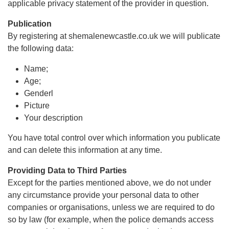
applicable privacy statement of the provider in question.
Publication
By registering at shemalenewcastle.co.uk we will publicate
the following data:
Name;
Age;
Genderl
Picture
Your description
You have total control over which information you publicate
and can delete this information at any time.
Providing Data to Third Parties
Except for the parties mentioned above, we do not under
any circumstance provide your personal data to other
companies or organisations, unless we are required to do
so by law (for example, when the police demands access